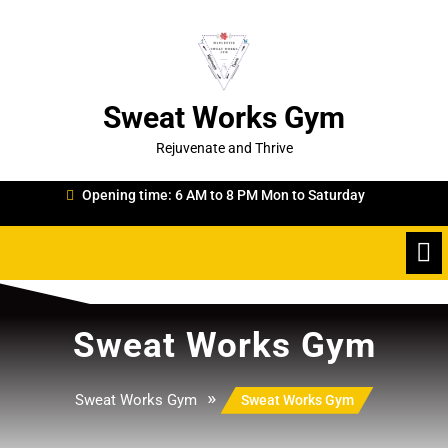
Skip
to
content
Sweat Works Gym
Rejuvenate and Thrive
Opening time: 6 AM to 8 PM Mon to Saturday
Sweat Works Gym
»
Sweat Works Gym
Sweat Works Gym