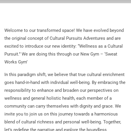
Welcome to our transformed space! We have evolved beyond
the original concept of Cultural Pursuits Adventures and are
excited to introduce our new identity: “Wellness as a Cultural
Pursuit.” We are doing this through our New Gym – ‘Sweat
Works Gym’
In this paradigm shift, we believe that true cultural enrichment
goes hand-in-hand with individual well-being. By embracing the
responsibility to enhance and broaden our perspectives on
wellness and general holistic health, each member of a
community can carry themselves with dignity and grace. We
invite you to join us on this journey towards a harmonious
blend of cultural richness and personal well-being. Together,
let’s redefine the narrative and explore the boundless